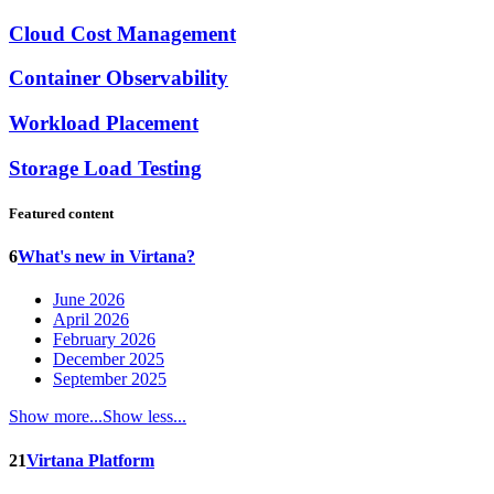
Cloud Cost Management
Container Observability
Workload Placement
Storage Load Testing
Featured content
6
What's new in Virtana?
June 2026
April 2026
February 2026
December 2025
September 2025
Show more...
Show less...
21
Virtana Platform