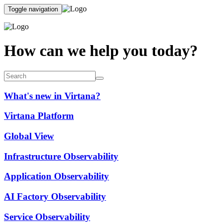
Toggle navigation
How can we help you today?
What's new in Virtana?
Virtana Platform
Global View
Infrastructure Observability
Application Observability
AI Factory Observability
Service Observability