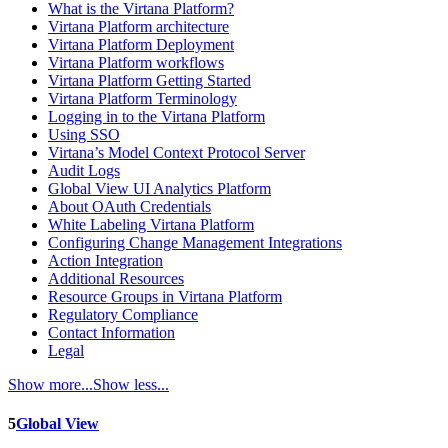
What is the Virtana Platform?
Virtana Platform architecture
Virtana Platform Deployment
Virtana Platform workflows
Virtana Platform Getting Started
Virtana Platform Terminology
Logging in to the Virtana Platform
Using SSO
Virtana’s Model Context Protocol Server
Audit Logs
Global View UI Analytics Platform
About OAuth Credentials
White Labeling Virtana Platform
Configuring Change Management Integrations
Action Integration
Additional Resources
Resource Groups in Virtana Platform
Regulatory Compliance
Contact Information
Legal
Show more...
Show less...
5
Global View