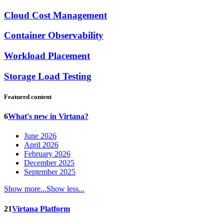
Cloud Cost Management
Container Observability
Workload Placement
Storage Load Testing
Featured content
6
What's new in Virtana?
June 2026
April 2026
February 2026
December 2025
September 2025
Show more...
Show less...
21
Virtana Platform