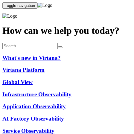
Toggle navigation
How can we help you today?
What's new in Virtana?
Virtana Platform
Global View
Infrastructure Observability
Application Observability
AI Factory Observability
Service Observability