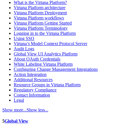
What is the Virtana Platform?
Virtana Platform architecture
Virtana Platform Deployment
Virtana Platform workflows
Virtana Platform Getting Started
Virtana Platform Terminology
Logging in to the Virtana Platform
Using SSO
Virtana’s Model Context Protocol Server
Audit Logs
Global View UI Analytics Platform
About OAuth Credentials
White Labeling Virtana Platform
Configuring Change Management Integrations
Action Integration
Additional Resources
Resource Groups in Virtana Platform
Regulatory Compliance
Contact Information
Legal
Show more...
Show less...
5
Global View