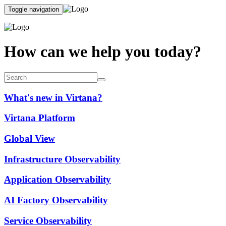
Toggle navigation
How can we help you today?
What's new in Virtana?
Virtana Platform
Global View
Infrastructure Observability
Application Observability
AI Factory Observability
Service Observability