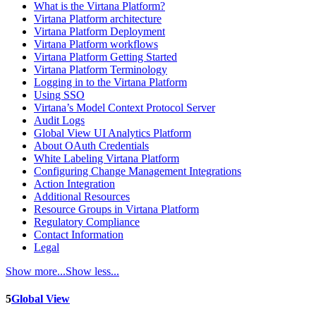
What is the Virtana Platform?
Virtana Platform architecture
Virtana Platform Deployment
Virtana Platform workflows
Virtana Platform Getting Started
Virtana Platform Terminology
Logging in to the Virtana Platform
Using SSO
Virtana’s Model Context Protocol Server
Audit Logs
Global View UI Analytics Platform
About OAuth Credentials
White Labeling Virtana Platform
Configuring Change Management Integrations
Action Integration
Additional Resources
Resource Groups in Virtana Platform
Regulatory Compliance
Contact Information
Legal
Show more...
Show less...
5
Global View