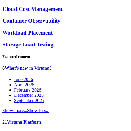
Cloud Cost Management
Container Observability
Workload Placement
Storage Load Testing
Featured content
6
What's new in Virtana?
June 2026
April 2026
February 2026
December 2025
September 2025
Show more...
Show less...
21
Virtana Platform