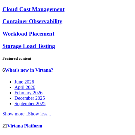
Cloud Cost Management
Container Observability
Workload Placement
Storage Load Testing
Featured content
6
What's new in Virtana?
June 2026
April 2026
February 2026
December 2025
September 2025
Show more...
Show less...
21
Virtana Platform