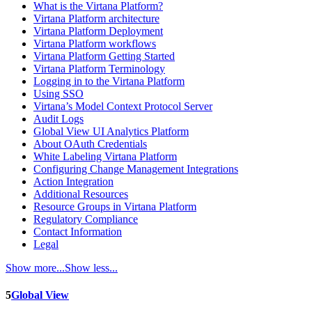
What is the Virtana Platform?
Virtana Platform architecture
Virtana Platform Deployment
Virtana Platform workflows
Virtana Platform Getting Started
Virtana Platform Terminology
Logging in to the Virtana Platform
Using SSO
Virtana’s Model Context Protocol Server
Audit Logs
Global View UI Analytics Platform
About OAuth Credentials
White Labeling Virtana Platform
Configuring Change Management Integrations
Action Integration
Additional Resources
Resource Groups in Virtana Platform
Regulatory Compliance
Contact Information
Legal
Show more...
Show less...
5
Global View