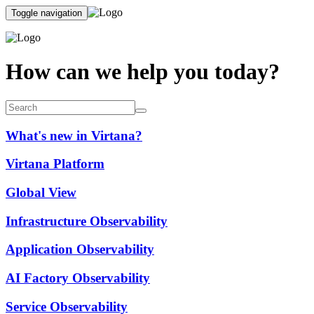
Toggle navigation
How can we help you today?
What's new in Virtana?
Virtana Platform
Global View
Infrastructure Observability
Application Observability
AI Factory Observability
Service Observability