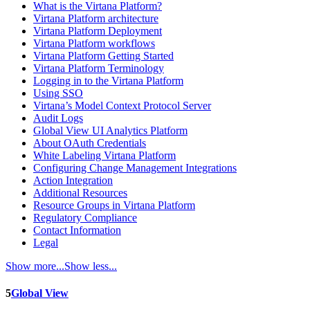
What is the Virtana Platform?
Virtana Platform architecture
Virtana Platform Deployment
Virtana Platform workflows
Virtana Platform Getting Started
Virtana Platform Terminology
Logging in to the Virtana Platform
Using SSO
Virtana’s Model Context Protocol Server
Audit Logs
Global View UI Analytics Platform
About OAuth Credentials
White Labeling Virtana Platform
Configuring Change Management Integrations
Action Integration
Additional Resources
Resource Groups in Virtana Platform
Regulatory Compliance
Contact Information
Legal
Show more...
Show less...
5
Global View