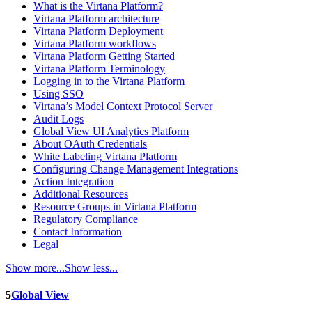
What is the Virtana Platform?
Virtana Platform architecture
Virtana Platform Deployment
Virtana Platform workflows
Virtana Platform Getting Started
Virtana Platform Terminology
Logging in to the Virtana Platform
Using SSO
Virtana’s Model Context Protocol Server
Audit Logs
Global View UI Analytics Platform
About OAuth Credentials
White Labeling Virtana Platform
Configuring Change Management Integrations
Action Integration
Additional Resources
Resource Groups in Virtana Platform
Regulatory Compliance
Contact Information
Legal
Show more...
Show less...
5
Global View