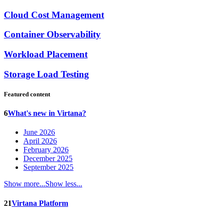
Cloud Cost Management
Container Observability
Workload Placement
Storage Load Testing
Featured content
6
What's new in Virtana?
June 2026
April 2026
February 2026
December 2025
September 2025
Show more...
Show less...
21
Virtana Platform