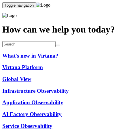
Toggle navigation
How can we help you today?
What's new in Virtana?
Virtana Platform
Global View
Infrastructure Observability
Application Observability
AI Factory Observability
Service Observability