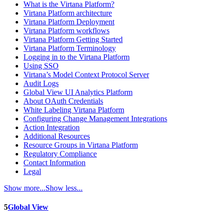
What is the Virtana Platform?
Virtana Platform architecture
Virtana Platform Deployment
Virtana Platform workflows
Virtana Platform Getting Started
Virtana Platform Terminology
Logging in to the Virtana Platform
Using SSO
Virtana’s Model Context Protocol Server
Audit Logs
Global View UI Analytics Platform
About OAuth Credentials
White Labeling Virtana Platform
Configuring Change Management Integrations
Action Integration
Additional Resources
Resource Groups in Virtana Platform
Regulatory Compliance
Contact Information
Legal
Show more...
Show less...
5
Global View