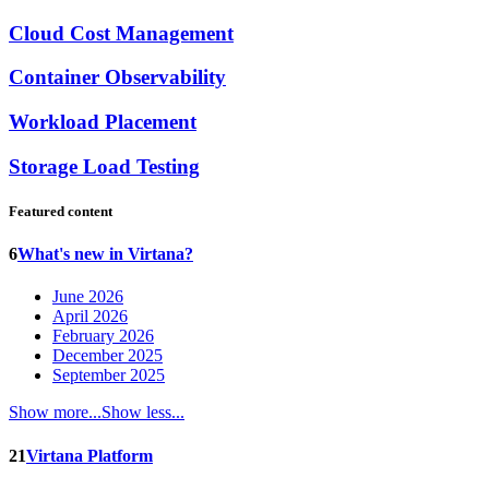
Cloud Cost Management
Container Observability
Workload Placement
Storage Load Testing
Featured content
6
What's new in Virtana?
June 2026
April 2026
February 2026
December 2025
September 2025
Show more...
Show less...
21
Virtana Platform