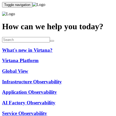
Toggle navigation
How can we help you today?
What's new in Virtana?
Virtana Platform
Global View
Infrastructure Observability
Application Observability
AI Factory Observability
Service Observability