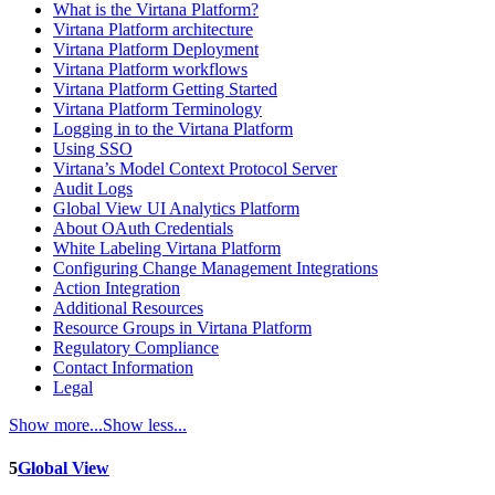
What is the Virtana Platform?
Virtana Platform architecture
Virtana Platform Deployment
Virtana Platform workflows
Virtana Platform Getting Started
Virtana Platform Terminology
Logging in to the Virtana Platform
Using SSO
Virtana’s Model Context Protocol Server
Audit Logs
Global View UI Analytics Platform
About OAuth Credentials
White Labeling Virtana Platform
Configuring Change Management Integrations
Action Integration
Additional Resources
Resource Groups in Virtana Platform
Regulatory Compliance
Contact Information
Legal
Show more...
Show less...
5
Global View