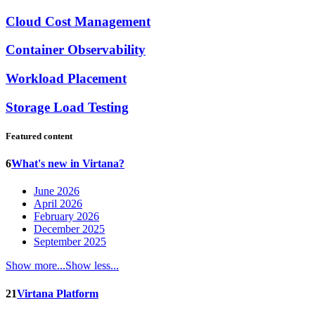
Cloud Cost Management
Container Observability
Workload Placement
Storage Load Testing
Featured content
6
What's new in Virtana?
June 2026
April 2026
February 2026
December 2025
September 2025
Show more...
Show less...
21
Virtana Platform