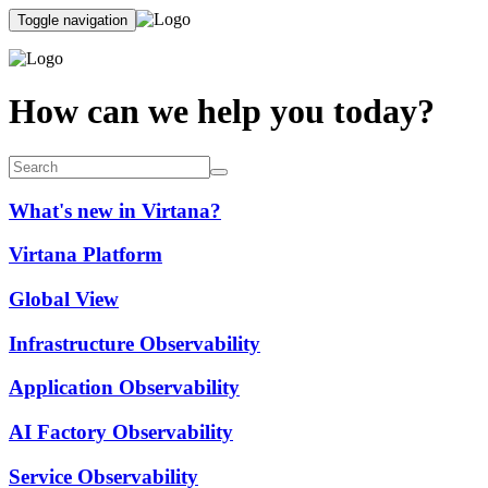
Toggle navigation
How can we help you today?
What's new in Virtana?
Virtana Platform
Global View
Infrastructure Observability
Application Observability
AI Factory Observability
Service Observability