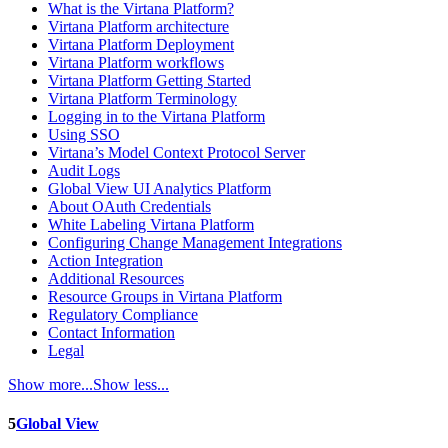
What is the Virtana Platform?
Virtana Platform architecture
Virtana Platform Deployment
Virtana Platform workflows
Virtana Platform Getting Started
Virtana Platform Terminology
Logging in to the Virtana Platform
Using SSO
Virtana’s Model Context Protocol Server
Audit Logs
Global View UI Analytics Platform
About OAuth Credentials
White Labeling Virtana Platform
Configuring Change Management Integrations
Action Integration
Additional Resources
Resource Groups in Virtana Platform
Regulatory Compliance
Contact Information
Legal
Show more...
Show less...
5
Global View