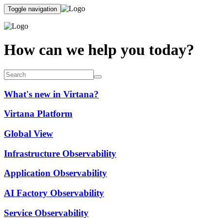
Toggle navigation
How can we help you today?
What's new in Virtana?
Virtana Platform
Global View
Infrastructure Observability
Application Observability
AI Factory Observability
Service Observability