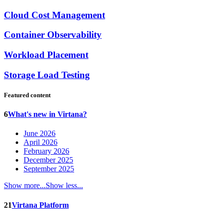
Cloud Cost Management
Container Observability
Workload Placement
Storage Load Testing
Featured content
6
What's new in Virtana?
June 2026
April 2026
February 2026
December 2025
September 2025
Show more...
Show less...
21
Virtana Platform