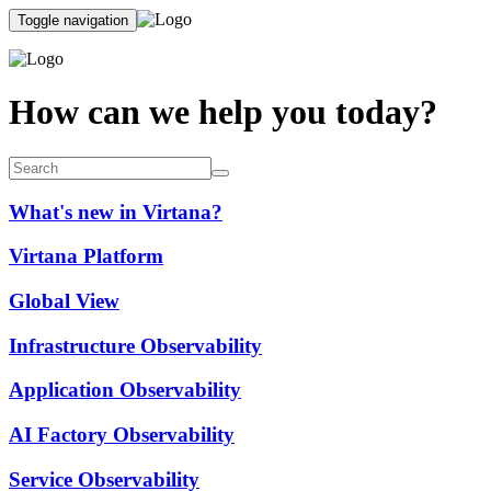
Toggle navigation
How can we help you today?
What's new in Virtana?
Virtana Platform
Global View
Infrastructure Observability
Application Observability
AI Factory Observability
Service Observability