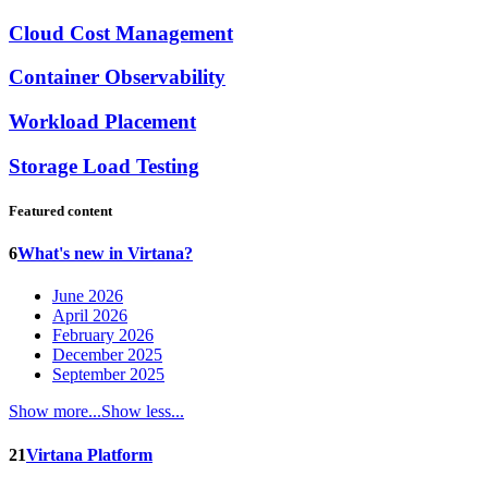
Cloud Cost Management
Container Observability
Workload Placement
Storage Load Testing
Featured content
6
What's new in Virtana?
June 2026
April 2026
February 2026
December 2025
September 2025
Show more...
Show less...
21
Virtana Platform