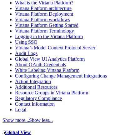
What is the Virtana Platform?
Virtana Platform architecture
Virtana Platform Deployment
Virtana Platform workflows
Virtana Platform Getting Started
Virtana Platform Terminology
Logging in to the Virtana Platform
Using SSO
Virtana’s Model Context Protocol Server
Audit Logs
Global View UI Analytics Platform
About OAuth Credentials
White Labeling Virtana Platform
Configuring Change Management Integrations
Action Integration
Additional Resources
Resource Groups in Virtana Platform
Regulatory Compliance
Contact Information
Legal
Show more...
Show less...
5
Global View