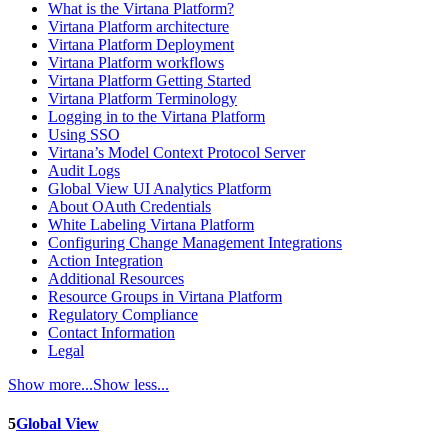
What is the Virtana Platform?
Virtana Platform architecture
Virtana Platform Deployment
Virtana Platform workflows
Virtana Platform Getting Started
Virtana Platform Terminology
Logging in to the Virtana Platform
Using SSO
Virtana’s Model Context Protocol Server
Audit Logs
Global View UI Analytics Platform
About OAuth Credentials
White Labeling Virtana Platform
Configuring Change Management Integrations
Action Integration
Additional Resources
Resource Groups in Virtana Platform
Regulatory Compliance
Contact Information
Legal
Show more...
Show less...
5
Global View