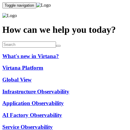
Toggle navigation
How can we help you today?
What's new in Virtana?
Virtana Platform
Global View
Infrastructure Observability
Application Observability
AI Factory Observability
Service Observability