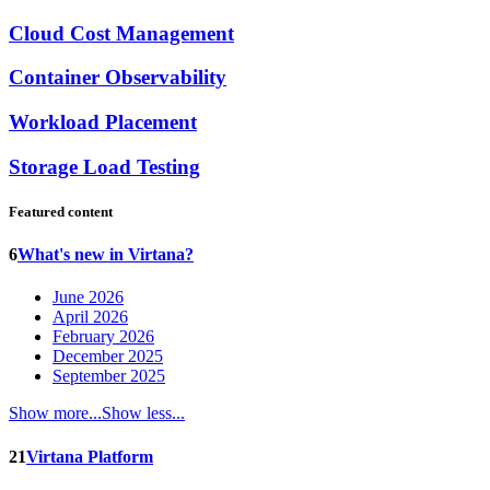
Cloud Cost Management
Container Observability
Workload Placement
Storage Load Testing
Featured content
6
What's new in Virtana?
June 2026
April 2026
February 2026
December 2025
September 2025
Show more...
Show less...
21
Virtana Platform