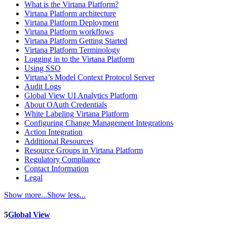
What is the Virtana Platform?
Virtana Platform architecture
Virtana Platform Deployment
Virtana Platform workflows
Virtana Platform Getting Started
Virtana Platform Terminology
Logging in to the Virtana Platform
Using SSO
Virtana’s Model Context Protocol Server
Audit Logs
Global View UI Analytics Platform
About OAuth Credentials
White Labeling Virtana Platform
Configuring Change Management Integrations
Action Integration
Additional Resources
Resource Groups in Virtana Platform
Regulatory Compliance
Contact Information
Legal
Show more...
Show less...
5
Global View