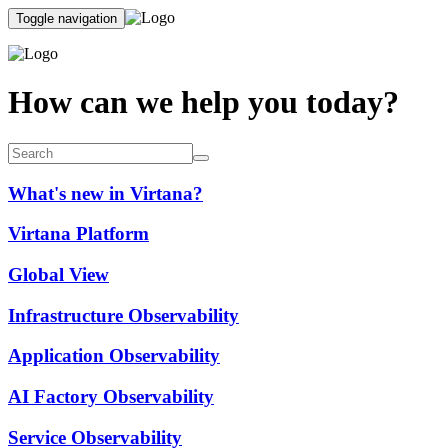
Toggle navigation
How can we help you today?
What's new in Virtana?
Virtana Platform
Global View
Infrastructure Observability
Application Observability
AI Factory Observability
Service Observability