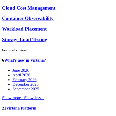
Cloud Cost Management
Container Observability
Workload Placement
Storage Load Testing
Featured content
6
What's new in Virtana?
June 2026
April 2026
February 2026
December 2025
September 2025
Show more...
Show less...
21
Virtana Platform