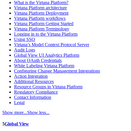
What is the Virtana Platform?
Virtana Platform architecture
Virtana Platform Deployment
Virtana Platform workflows
Virtana Platform Getting Started
Virtana Platform Terminology
Logging in to the Virtana Platform
Using SSO
Virtana’s Model Context Protocol Server
Audit Logs
Global View UI Analytics Platform
About OAuth Credentials
White Labeling Virtana Platform
Configuring Change Management Integrations
Action Integration
Additional Resources
Resource Groups in Virtana Platform
Regulatory Compliance
Contact Information
Legal
Show more...
Show less...
5
Global View