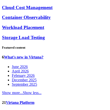
Cloud Cost Management
Container Observability
Workload Placement
Storage Load Testing
Featured content
6
What's new in Virtana?
June 2026
April 2026
February 2026
December 2025
September 2025
Show more...
Show less...
21
Virtana Platform