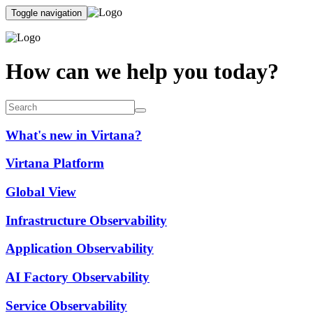
Toggle navigation
How can we help you today?
What's new in Virtana?
Virtana Platform
Global View
Infrastructure Observability
Application Observability
AI Factory Observability
Service Observability