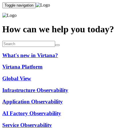
Toggle navigation
How can we help you today?
What's new in Virtana?
Virtana Platform
Global View
Infrastructure Observability
Application Observability
AI Factory Observability
Service Observability