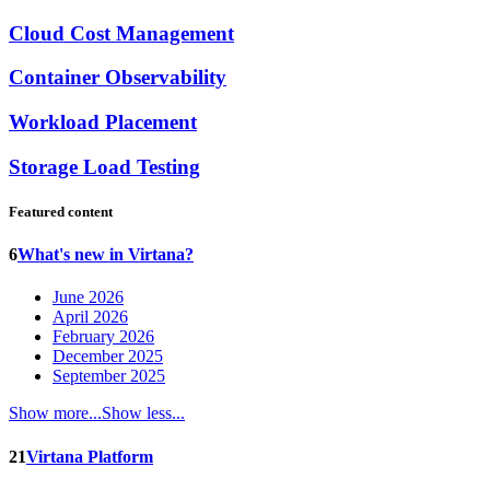
Cloud Cost Management
Container Observability
Workload Placement
Storage Load Testing
Featured content
6
What's new in Virtana?
June 2026
April 2026
February 2026
December 2025
September 2025
Show more...
Show less...
21
Virtana Platform