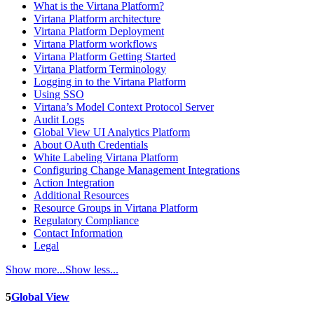
What is the Virtana Platform?
Virtana Platform architecture
Virtana Platform Deployment
Virtana Platform workflows
Virtana Platform Getting Started
Virtana Platform Terminology
Logging in to the Virtana Platform
Using SSO
Virtana’s Model Context Protocol Server
Audit Logs
Global View UI Analytics Platform
About OAuth Credentials
White Labeling Virtana Platform
Configuring Change Management Integrations
Action Integration
Additional Resources
Resource Groups in Virtana Platform
Regulatory Compliance
Contact Information
Legal
Show more...
Show less...
5
Global View