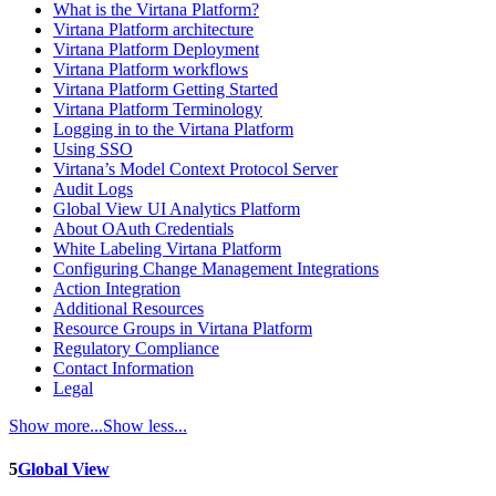
What is the Virtana Platform?
Virtana Platform architecture
Virtana Platform Deployment
Virtana Platform workflows
Virtana Platform Getting Started
Virtana Platform Terminology
Logging in to the Virtana Platform
Using SSO
Virtana’s Model Context Protocol Server
Audit Logs
Global View UI Analytics Platform
About OAuth Credentials
White Labeling Virtana Platform
Configuring Change Management Integrations
Action Integration
Additional Resources
Resource Groups in Virtana Platform
Regulatory Compliance
Contact Information
Legal
Show more...
Show less...
5
Global View