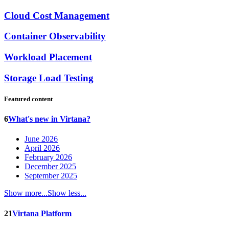
Cloud Cost Management
Container Observability
Workload Placement
Storage Load Testing
Featured content
6
What's new in Virtana?
June 2026
April 2026
February 2026
December 2025
September 2025
Show more...
Show less...
21
Virtana Platform