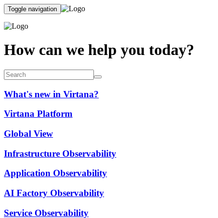
Toggle navigation
How can we help you today?
What's new in Virtana?
Virtana Platform
Global View
Infrastructure Observability
Application Observability
AI Factory Observability
Service Observability