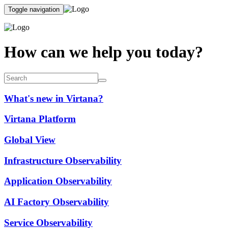
Toggle navigation
How can we help you today?
What's new in Virtana?
Virtana Platform
Global View
Infrastructure Observability
Application Observability
AI Factory Observability
Service Observability