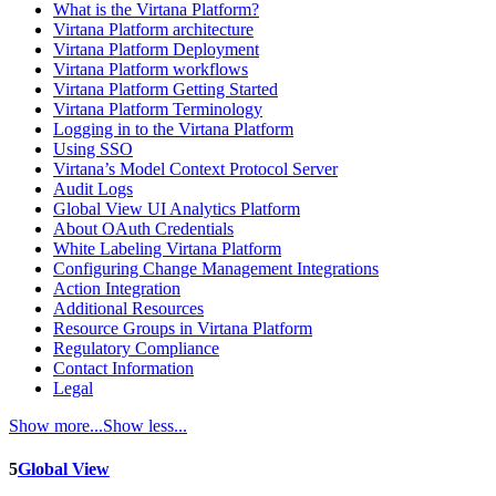
What is the Virtana Platform?
Virtana Platform architecture
Virtana Platform Deployment
Virtana Platform workflows
Virtana Platform Getting Started
Virtana Platform Terminology
Logging in to the Virtana Platform
Using SSO
Virtana’s Model Context Protocol Server
Audit Logs
Global View UI Analytics Platform
About OAuth Credentials
White Labeling Virtana Platform
Configuring Change Management Integrations
Action Integration
Additional Resources
Resource Groups in Virtana Platform
Regulatory Compliance
Contact Information
Legal
Show more...
Show less...
5
Global View