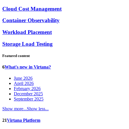
Cloud Cost Management
Container Observability
Workload Placement
Storage Load Testing
Featured content
6
What's new in Virtana?
June 2026
April 2026
February 2026
December 2025
September 2025
Show more...
Show less...
21
Virtana Platform