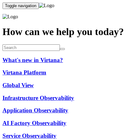
Toggle navigation
How can we help you today?
What's new in Virtana?
Virtana Platform
Global View
Infrastructure Observability
Application Observability
AI Factory Observability
Service Observability