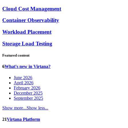
Cloud Cost Management
Container Observability
Workload Placement
Storage Load Testing
Featured content
6
What's new in Virtana?
June 2026
April 2026
February 2026
December 2025
September 2025
Show more...
Show less...
21
Virtana Platform