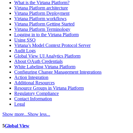
What is the Virtana Platform?
Virtana Platform architecture
Virtana Platform Deployment
Virtana Platform workflows
Virtana Platform Getting Started
Virtana Platform Terminology
Logging in to the Virtana Platform
Using SSO
Virtana’s Model Context Protocol Server
Audit Logs
Global View UI Analytics Platform
About OAuth Credentials
White Labeling Virtana Platform
Configuring Change Management Integrations
Action Integration
Additional Resources
Resource Groups in Virtana Platform
Regulatory Compliance
Contact Information
Legal
Show more...
Show less...
5
Global View