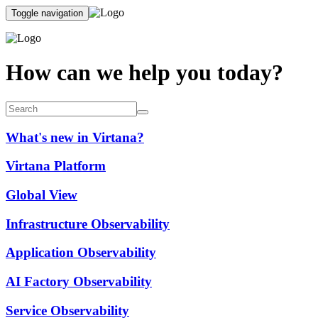
Toggle navigation
How can we help you today?
What's new in Virtana?
Virtana Platform
Global View
Infrastructure Observability
Application Observability
AI Factory Observability
Service Observability