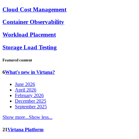
Cloud Cost Management
Container Observability
Workload Placement
Storage Load Testing
Featured content
6
What's new in Virtana?
June 2026
April 2026
February 2026
December 2025
September 2025
Show more...
Show less...
21
Virtana Platform