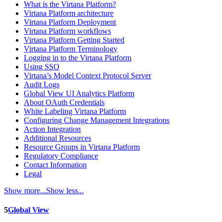
What is the Virtana Platform?
Virtana Platform architecture
Virtana Platform Deployment
Virtana Platform workflows
Virtana Platform Getting Started
Virtana Platform Terminology
Logging in to the Virtana Platform
Using SSO
Virtana’s Model Context Protocol Server
Audit Logs
Global View UI Analytics Platform
About OAuth Credentials
White Labeling Virtana Platform
Configuring Change Management Integrations
Action Integration
Additional Resources
Resource Groups in Virtana Platform
Regulatory Compliance
Contact Information
Legal
Show more...
Show less...
5
Global View