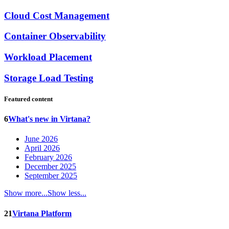
Cloud Cost Management
Container Observability
Workload Placement
Storage Load Testing
Featured content
6
What's new in Virtana?
June 2026
April 2026
February 2026
December 2025
September 2025
Show more...
Show less...
21
Virtana Platform