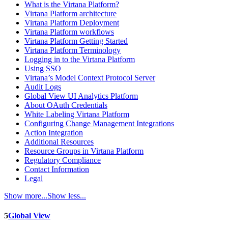
What is the Virtana Platform?
Virtana Platform architecture
Virtana Platform Deployment
Virtana Platform workflows
Virtana Platform Getting Started
Virtana Platform Terminology
Logging in to the Virtana Platform
Using SSO
Virtana’s Model Context Protocol Server
Audit Logs
Global View UI Analytics Platform
About OAuth Credentials
White Labeling Virtana Platform
Configuring Change Management Integrations
Action Integration
Additional Resources
Resource Groups in Virtana Platform
Regulatory Compliance
Contact Information
Legal
Show more...
Show less...
5
Global View