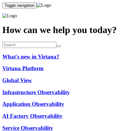
Toggle navigation
How can we help you today?
What's new in Virtana?
Virtana Platform
Global View
Infrastructure Observability
Application Observability
AI Factory Observability
Service Observability