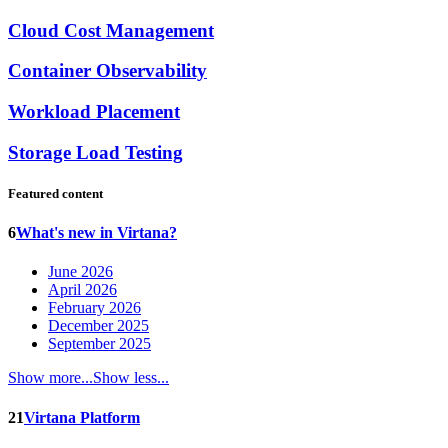
Cloud Cost Management
Container Observability
Workload Placement
Storage Load Testing
Featured content
6
What's new in Virtana?
June 2026
April 2026
February 2026
December 2025
September 2025
Show more...
Show less...
21
Virtana Platform