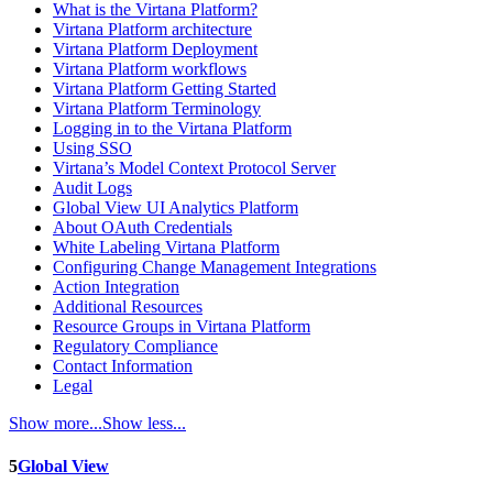
What is the Virtana Platform?
Virtana Platform architecture
Virtana Platform Deployment
Virtana Platform workflows
Virtana Platform Getting Started
Virtana Platform Terminology
Logging in to the Virtana Platform
Using SSO
Virtana’s Model Context Protocol Server
Audit Logs
Global View UI Analytics Platform
About OAuth Credentials
White Labeling Virtana Platform
Configuring Change Management Integrations
Action Integration
Additional Resources
Resource Groups in Virtana Platform
Regulatory Compliance
Contact Information
Legal
Show more...
Show less...
5
Global View