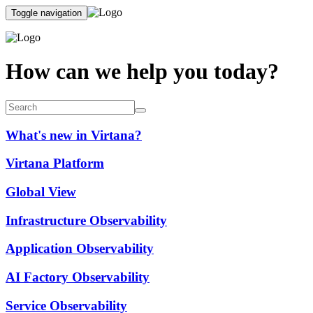
Toggle navigation
How can we help you today?
What's new in Virtana?
Virtana Platform
Global View
Infrastructure Observability
Application Observability
AI Factory Observability
Service Observability