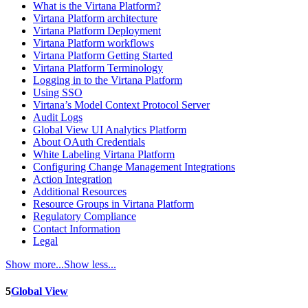
What is the Virtana Platform?
Virtana Platform architecture
Virtana Platform Deployment
Virtana Platform workflows
Virtana Platform Getting Started
Virtana Platform Terminology
Logging in to the Virtana Platform
Using SSO
Virtana’s Model Context Protocol Server
Audit Logs
Global View UI Analytics Platform
About OAuth Credentials
White Labeling Virtana Platform
Configuring Change Management Integrations
Action Integration
Additional Resources
Resource Groups in Virtana Platform
Regulatory Compliance
Contact Information
Legal
Show more...
Show less...
5
Global View