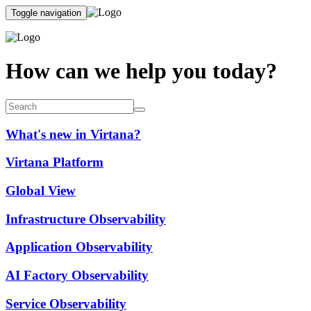
Toggle navigation
How can we help you today?
What's new in Virtana?
Virtana Platform
Global View
Infrastructure Observability
Application Observability
AI Factory Observability
Service Observability