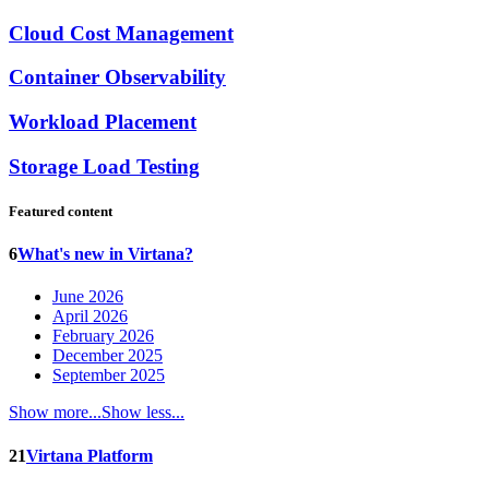
Cloud Cost Management
Container Observability
Workload Placement
Storage Load Testing
Featured content
6
What's new in Virtana?
June 2026
April 2026
February 2026
December 2025
September 2025
Show more...
Show less...
21
Virtana Platform