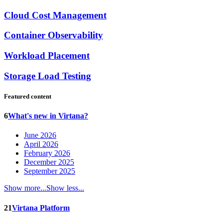
Cloud Cost Management
Container Observability
Workload Placement
Storage Load Testing
Featured content
6
What's new in Virtana?
June 2026
April 2026
February 2026
December 2025
September 2025
Show more...
Show less...
21
Virtana Platform