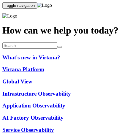
Toggle navigation
How can we help you today?
What's new in Virtana?
Virtana Platform
Global View
Infrastructure Observability
Application Observability
AI Factory Observability
Service Observability