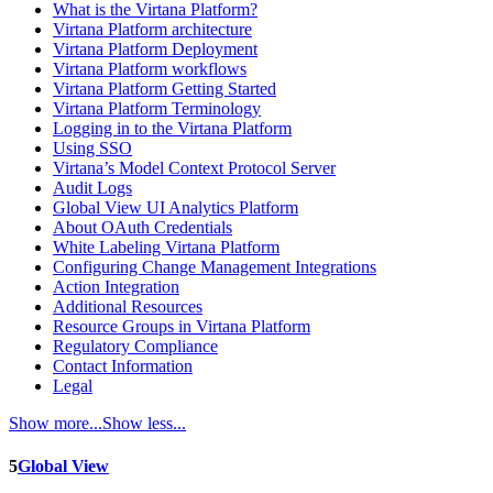
What is the Virtana Platform?
Virtana Platform architecture
Virtana Platform Deployment
Virtana Platform workflows
Virtana Platform Getting Started
Virtana Platform Terminology
Logging in to the Virtana Platform
Using SSO
Virtana’s Model Context Protocol Server
Audit Logs
Global View UI Analytics Platform
About OAuth Credentials
White Labeling Virtana Platform
Configuring Change Management Integrations
Action Integration
Additional Resources
Resource Groups in Virtana Platform
Regulatory Compliance
Contact Information
Legal
Show more...
Show less...
5
Global View