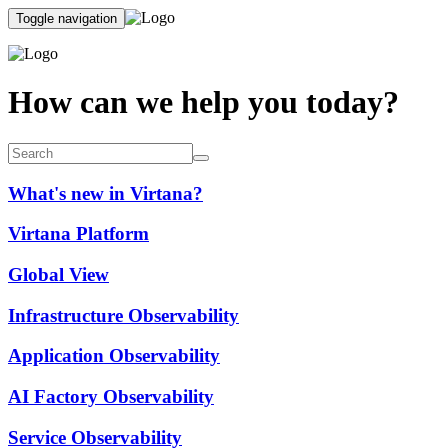
Toggle navigation
How can we help you today?
What's new in Virtana?
Virtana Platform
Global View
Infrastructure Observability
Application Observability
AI Factory Observability
Service Observability