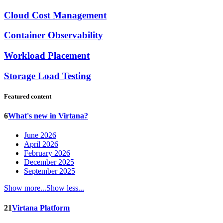
Cloud Cost Management
Container Observability
Workload Placement
Storage Load Testing
Featured content
6
What's new in Virtana?
June 2026
April 2026
February 2026
December 2025
September 2025
Show more...
Show less...
21
Virtana Platform