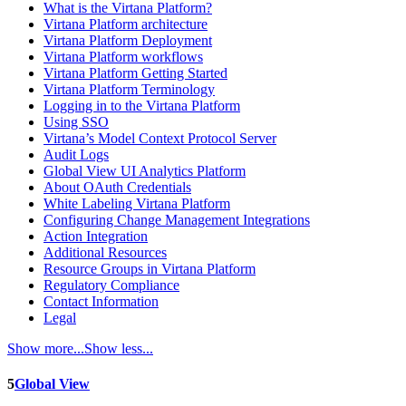
What is the Virtana Platform?
Virtana Platform architecture
Virtana Platform Deployment
Virtana Platform workflows
Virtana Platform Getting Started
Virtana Platform Terminology
Logging in to the Virtana Platform
Using SSO
Virtana’s Model Context Protocol Server
Audit Logs
Global View UI Analytics Platform
About OAuth Credentials
White Labeling Virtana Platform
Configuring Change Management Integrations
Action Integration
Additional Resources
Resource Groups in Virtana Platform
Regulatory Compliance
Contact Information
Legal
Show more...
Show less...
5
Global View