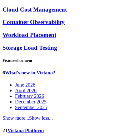
Cloud Cost Management
Container Observability
Workload Placement
Storage Load Testing
Featured content
6
What's new in Virtana?
June 2026
April 2026
February 2026
December 2025
September 2025
Show more...
Show less...
21
Virtana Platform