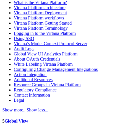
What is the Virtana Platform?
Virtana Platform architecture
Virtana Platform Deployment
Virtana Platform workflows
Virtana Platform Getting Started
Virtana Platform Terminology
Logging in to the Virtana Platform
Using SSO
Virtana’s Model Context Protocol Server
Audit Logs
Global View UI Analytics Platform
About OAuth Credentials
White Labeling Virtana Platform
Configuring Change Management Integrations
Action Integration
Additional Resources
Resource Groups in Virtana Platform
Regulatory Compliance
Contact Information
Legal
Show more...
Show less...
5
Global View