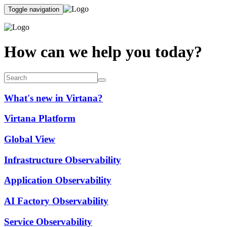
Toggle navigation
How can we help you today?
What's new in Virtana?
Virtana Platform
Global View
Infrastructure Observability
Application Observability
AI Factory Observability
Service Observability