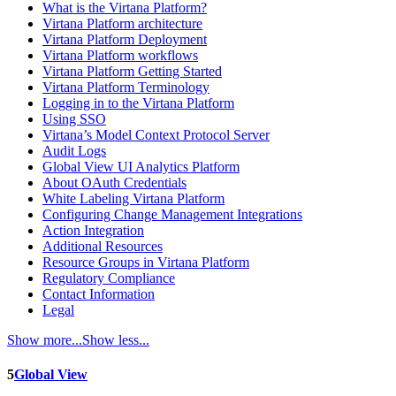
What is the Virtana Platform?
Virtana Platform architecture
Virtana Platform Deployment
Virtana Platform workflows
Virtana Platform Getting Started
Virtana Platform Terminology
Logging in to the Virtana Platform
Using SSO
Virtana’s Model Context Protocol Server
Audit Logs
Global View UI Analytics Platform
About OAuth Credentials
White Labeling Virtana Platform
Configuring Change Management Integrations
Action Integration
Additional Resources
Resource Groups in Virtana Platform
Regulatory Compliance
Contact Information
Legal
Show more...
Show less...
5
Global View