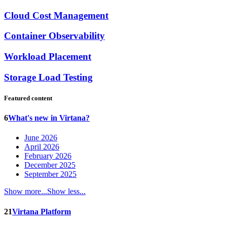
Cloud Cost Management
Container Observability
Workload Placement
Storage Load Testing
Featured content
6
What's new in Virtana?
June 2026
April 2026
February 2026
December 2025
September 2025
Show more...
Show less...
21
Virtana Platform