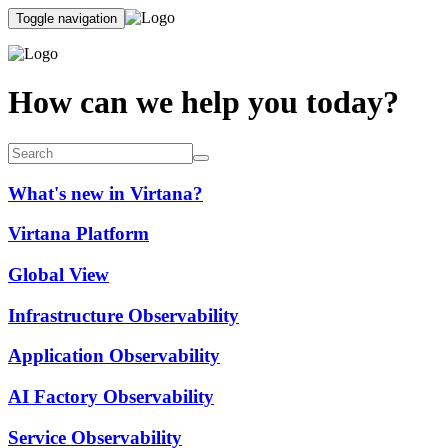
Toggle navigation
How can we help you today?
What's new in Virtana?
Virtana Platform
Global View
Infrastructure Observability
Application Observability
AI Factory Observability
Service Observability