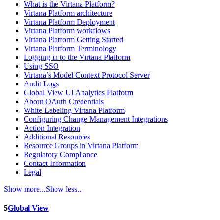
What is the Virtana Platform?
Virtana Platform architecture
Virtana Platform Deployment
Virtana Platform workflows
Virtana Platform Getting Started
Virtana Platform Terminology
Logging in to the Virtana Platform
Using SSO
Virtana’s Model Context Protocol Server
Audit Logs
Global View UI Analytics Platform
About OAuth Credentials
White Labeling Virtana Platform
Configuring Change Management Integrations
Action Integration
Additional Resources
Resource Groups in Virtana Platform
Regulatory Compliance
Contact Information
Legal
Show more...
Show less...
5
Global View