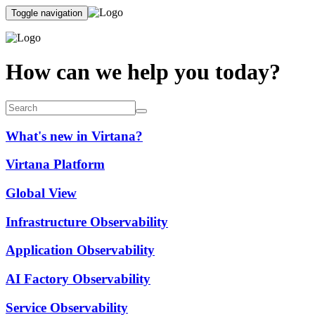
Toggle navigation
How can we help you today?
What's new in Virtana?
Virtana Platform
Global View
Infrastructure Observability
Application Observability
AI Factory Observability
Service Observability