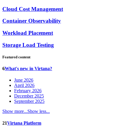
Cloud Cost Management
Container Observability
Workload Placement
Storage Load Testing
Featured content
6
What's new in Virtana?
June 2026
April 2026
February 2026
December 2025
September 2025
Show more...
Show less...
21
Virtana Platform