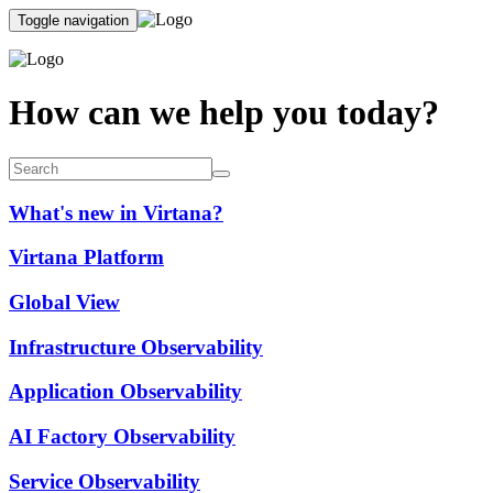
Toggle navigation
How can we help you today?
What's new in Virtana?
Virtana Platform
Global View
Infrastructure Observability
Application Observability
AI Factory Observability
Service Observability