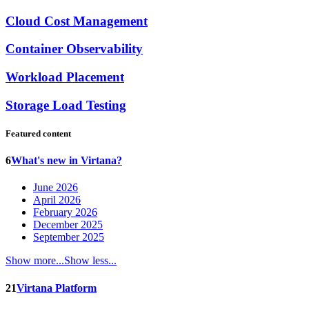
Cloud Cost Management
Container Observability
Workload Placement
Storage Load Testing
Featured content
6
What's new in Virtana?
June 2026
April 2026
February 2026
December 2025
September 2025
Show more...
Show less...
21
Virtana Platform