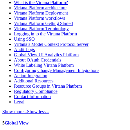
What is the Virtana Platform?
Virtana Platform architecture
Virtana Platform Deployment
Virtana Platform workflows
Virtana Platform Getting Started
Virtana Platform Terminology
Logging in to the Virtana Platform
Using SSO
Virtana’s Model Context Protocol Server
Audit Logs
Global View UI Analytics Platform
About OAuth Credentials
White Labeling Virtana Platform
Configuring Change Management Integrations
Action Integration
Additional Resources
Resource Groups in Virtana Platform
Regulatory Compliance
Contact Information
Legal
Show more...
Show less...
5
Global View