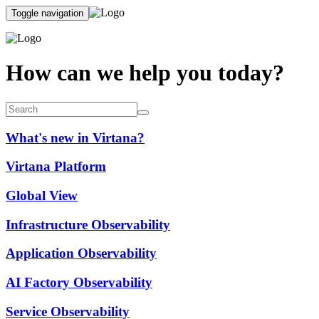
Toggle navigation
How can we help you today?
What's new in Virtana?
Virtana Platform
Global View
Infrastructure Observability
Application Observability
AI Factory Observability
Service Observability