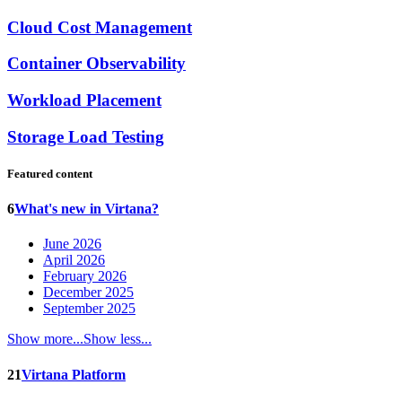
Cloud Cost Management
Container Observability
Workload Placement
Storage Load Testing
Featured content
6
What's new in Virtana?
June 2026
April 2026
February 2026
December 2025
September 2025
Show more...
Show less...
21
Virtana Platform