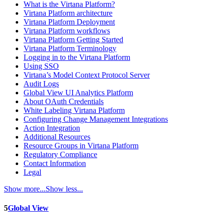
What is the Virtana Platform?
Virtana Platform architecture
Virtana Platform Deployment
Virtana Platform workflows
Virtana Platform Getting Started
Virtana Platform Terminology
Logging in to the Virtana Platform
Using SSO
Virtana’s Model Context Protocol Server
Audit Logs
Global View UI Analytics Platform
About OAuth Credentials
White Labeling Virtana Platform
Configuring Change Management Integrations
Action Integration
Additional Resources
Resource Groups in Virtana Platform
Regulatory Compliance
Contact Information
Legal
Show more...
Show less...
5
Global View