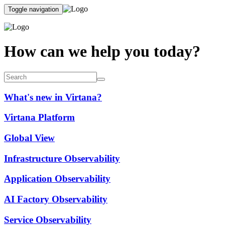
Toggle navigation
How can we help you today?
What's new in Virtana?
Virtana Platform
Global View
Infrastructure Observability
Application Observability
AI Factory Observability
Service Observability