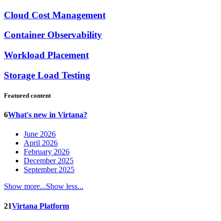
Cloud Cost Management
Container Observability
Workload Placement
Storage Load Testing
Featured content
6
What's new in Virtana?
June 2026
April 2026
February 2026
December 2025
September 2025
Show more...
Show less...
21
Virtana Platform