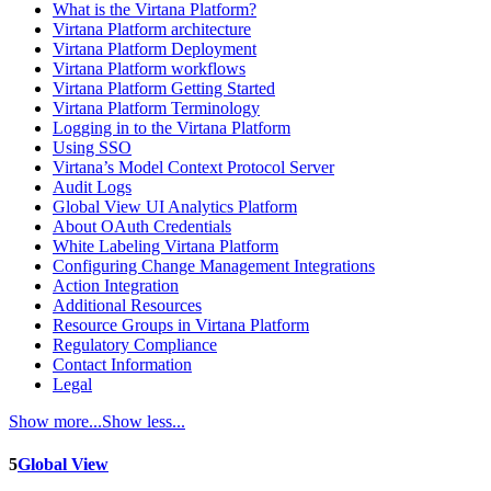
What is the Virtana Platform?
Virtana Platform architecture
Virtana Platform Deployment
Virtana Platform workflows
Virtana Platform Getting Started
Virtana Platform Terminology
Logging in to the Virtana Platform
Using SSO
Virtana’s Model Context Protocol Server
Audit Logs
Global View UI Analytics Platform
About OAuth Credentials
White Labeling Virtana Platform
Configuring Change Management Integrations
Action Integration
Additional Resources
Resource Groups in Virtana Platform
Regulatory Compliance
Contact Information
Legal
Show more...
Show less...
5
Global View