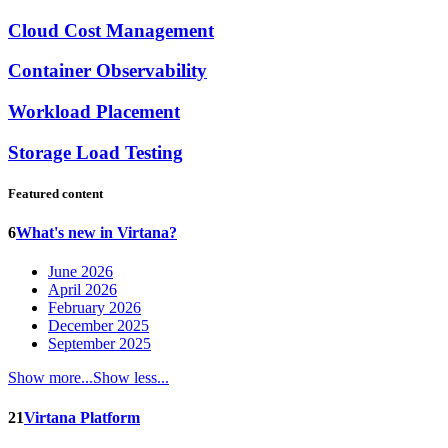
Cloud Cost Management
Container Observability
Workload Placement
Storage Load Testing
Featured content
6
What's new in Virtana?
June 2026
April 2026
February 2026
December 2025
September 2025
Show more...
Show less...
21
Virtana Platform