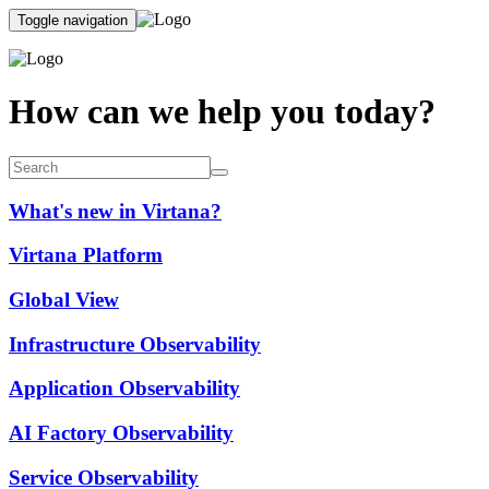
Toggle navigation
How can we help you today?
What's new in Virtana?
Virtana Platform
Global View
Infrastructure Observability
Application Observability
AI Factory Observability
Service Observability