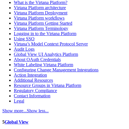
What is the Virtana Platform?
Virtana Platform architecture
Virtana Platform Deployment
Virtana Platform workflows
Virtana Platform Getting Started
Virtana Platform Terminology
Logging in to the Virtana Platform
Using SSO
Virtana’s Model Context Protocol Server
Audit Logs
Global View UI Analytics Platform
About OAuth Credentials
White Labeling Virtana Platform
Configuring Change Management Integrations
Action Integration
Additional Resources
Resource Groups in Virtana Platform
Regulatory Compliance
Contact Information
Legal
Show more...
Show less...
5
Global View