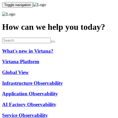
Toggle navigation
How can we help you today?
What's new in Virtana?
Virtana Platform
Global View
Infrastructure Observability
Application Observability
AI Factory Observability
Service Observability