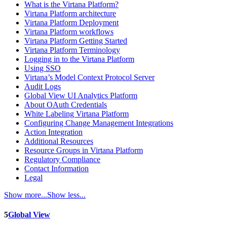
What is the Virtana Platform?
Virtana Platform architecture
Virtana Platform Deployment
Virtana Platform workflows
Virtana Platform Getting Started
Virtana Platform Terminology
Logging in to the Virtana Platform
Using SSO
Virtana’s Model Context Protocol Server
Audit Logs
Global View UI Analytics Platform
About OAuth Credentials
White Labeling Virtana Platform
Configuring Change Management Integrations
Action Integration
Additional Resources
Resource Groups in Virtana Platform
Regulatory Compliance
Contact Information
Legal
Show more...
Show less...
5
Global View