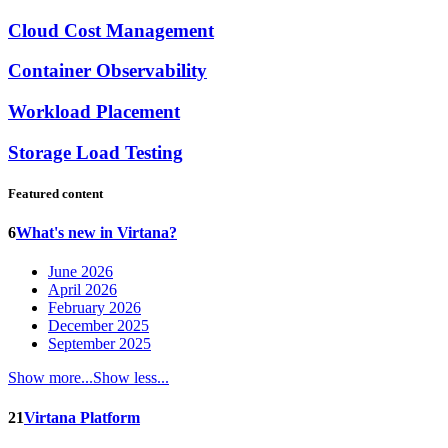
Cloud Cost Management
Container Observability
Workload Placement
Storage Load Testing
Featured content
6
What's new in Virtana?
June 2026
April 2026
February 2026
December 2025
September 2025
Show more...
Show less...
21
Virtana Platform