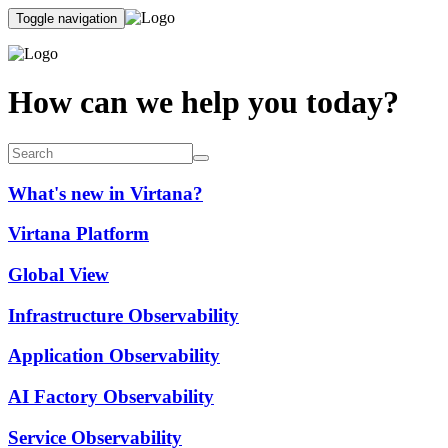
Toggle navigation
How can we help you today?
What's new in Virtana?
Virtana Platform
Global View
Infrastructure Observability
Application Observability
AI Factory Observability
Service Observability