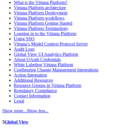
What is the Virtana Platform?
Virtana Platform architecture
Virtana Platform Deployment
Virtana Platform workflows
Virtana Platform Getting Started
Virtana Platform Terminology
Logging in to the Virtana Platform
Using SSO
Virtana’s Model Context Protocol Server
Audit Logs
Global View UI Analytics Platform
About OAuth Credentials
White Labeling Virtana Platform
Configuring Change Management Integrations
Action Integration
Additional Resources
Resource Groups in Virtana Platform
Regulatory Compliance
Contact Information
Legal
Show more...
Show less...
5
Global View