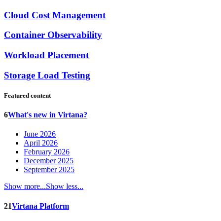
Cloud Cost Management
Container Observability
Workload Placement
Storage Load Testing
Featured content
6
What's new in Virtana?
June 2026
April 2026
February 2026
December 2025
September 2025
Show more...
Show less...
21
Virtana Platform