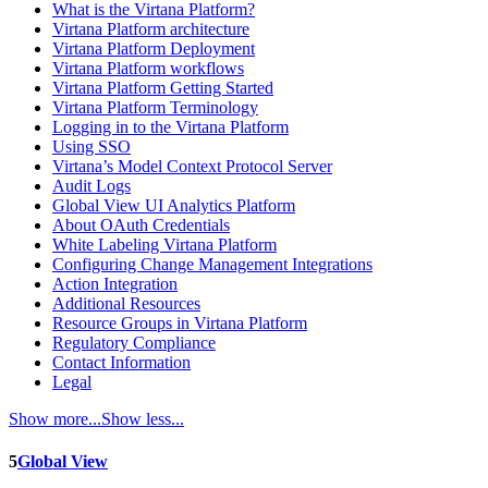
What is the Virtana Platform?
Virtana Platform architecture
Virtana Platform Deployment
Virtana Platform workflows
Virtana Platform Getting Started
Virtana Platform Terminology
Logging in to the Virtana Platform
Using SSO
Virtana’s Model Context Protocol Server
Audit Logs
Global View UI Analytics Platform
About OAuth Credentials
White Labeling Virtana Platform
Configuring Change Management Integrations
Action Integration
Additional Resources
Resource Groups in Virtana Platform
Regulatory Compliance
Contact Information
Legal
Show more...
Show less...
5
Global View