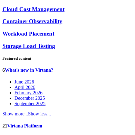
Cloud Cost Management
Container Observability
Workload Placement
Storage Load Testing
Featured content
6
What's new in Virtana?
June 2026
April 2026
February 2026
December 2025
September 2025
Show more...
Show less...
21
Virtana Platform