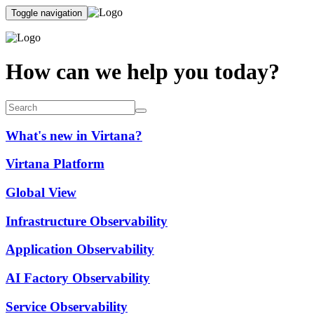
Toggle navigation
How can we help you today?
What's new in Virtana?
Virtana Platform
Global View
Infrastructure Observability
Application Observability
AI Factory Observability
Service Observability