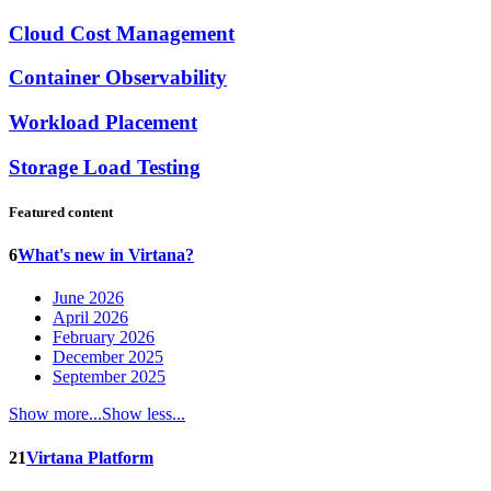
Cloud Cost Management
Container Observability
Workload Placement
Storage Load Testing
Featured content
6
What's new in Virtana?
June 2026
April 2026
February 2026
December 2025
September 2025
Show more...
Show less...
21
Virtana Platform