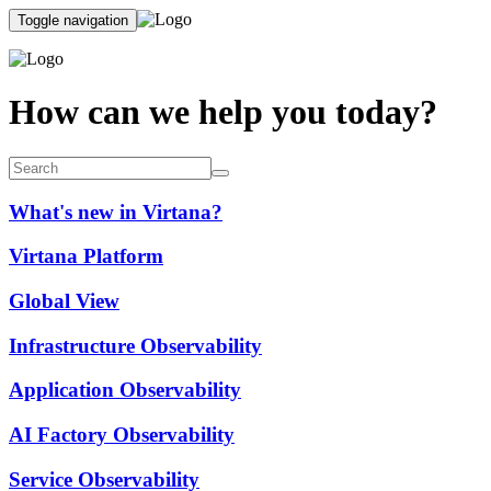
Toggle navigation
How can we help you today?
What's new in Virtana?
Virtana Platform
Global View
Infrastructure Observability
Application Observability
AI Factory Observability
Service Observability