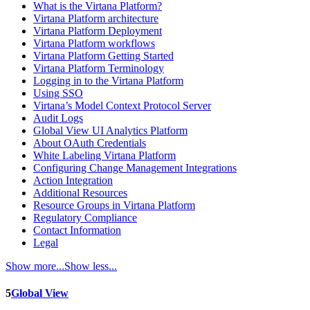
What is the Virtana Platform?
Virtana Platform architecture
Virtana Platform Deployment
Virtana Platform workflows
Virtana Platform Getting Started
Virtana Platform Terminology
Logging in to the Virtana Platform
Using SSO
Virtana’s Model Context Protocol Server
Audit Logs
Global View UI Analytics Platform
About OAuth Credentials
White Labeling Virtana Platform
Configuring Change Management Integrations
Action Integration
Additional Resources
Resource Groups in Virtana Platform
Regulatory Compliance
Contact Information
Legal
Show more...
Show less...
5
Global View