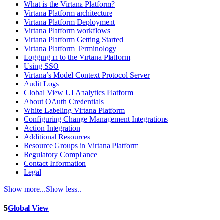
What is the Virtana Platform?
Virtana Platform architecture
Virtana Platform Deployment
Virtana Platform workflows
Virtana Platform Getting Started
Virtana Platform Terminology
Logging in to the Virtana Platform
Using SSO
Virtana’s Model Context Protocol Server
Audit Logs
Global View UI Analytics Platform
About OAuth Credentials
White Labeling Virtana Platform
Configuring Change Management Integrations
Action Integration
Additional Resources
Resource Groups in Virtana Platform
Regulatory Compliance
Contact Information
Legal
Show more...
Show less...
5
Global View