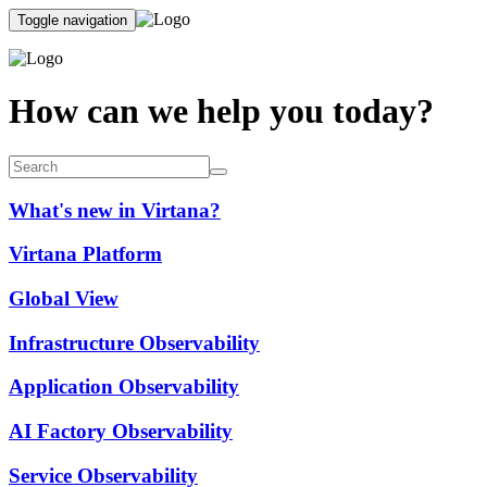
Toggle navigation
How can we help you today?
What's new in Virtana?
Virtana Platform
Global View
Infrastructure Observability
Application Observability
AI Factory Observability
Service Observability