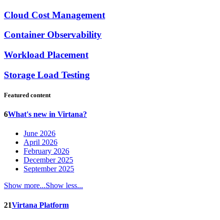
Cloud Cost Management
Container Observability
Workload Placement
Storage Load Testing
Featured content
6
What's new in Virtana?
June 2026
April 2026
February 2026
December 2025
September 2025
Show more...
Show less...
21
Virtana Platform