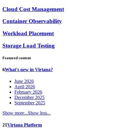
Cloud Cost Management
Container Observability
Workload Placement
Storage Load Testing
Featured content
6
What's new in Virtana?
June 2026
April 2026
February 2026
December 2025
September 2025
Show more...
Show less...
21
Virtana Platform