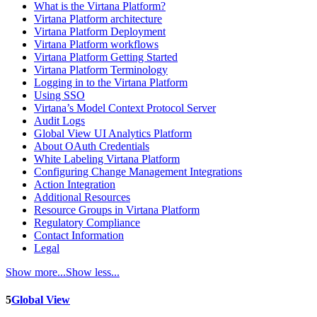
What is the Virtana Platform?
Virtana Platform architecture
Virtana Platform Deployment
Virtana Platform workflows
Virtana Platform Getting Started
Virtana Platform Terminology
Logging in to the Virtana Platform
Using SSO
Virtana’s Model Context Protocol Server
Audit Logs
Global View UI Analytics Platform
About OAuth Credentials
White Labeling Virtana Platform
Configuring Change Management Integrations
Action Integration
Additional Resources
Resource Groups in Virtana Platform
Regulatory Compliance
Contact Information
Legal
Show more...
Show less...
5
Global View