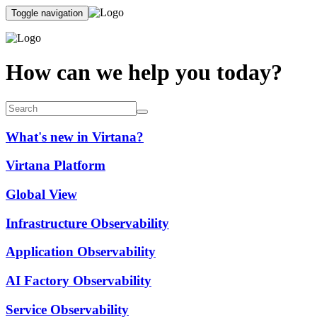
Toggle navigation
How can we help you today?
What's new in Virtana?
Virtana Platform
Global View
Infrastructure Observability
Application Observability
AI Factory Observability
Service Observability