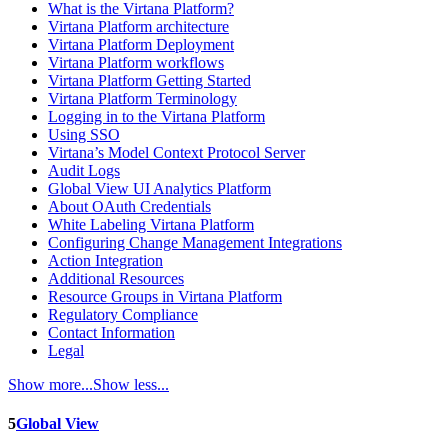
What is the Virtana Platform?
Virtana Platform architecture
Virtana Platform Deployment
Virtana Platform workflows
Virtana Platform Getting Started
Virtana Platform Terminology
Logging in to the Virtana Platform
Using SSO
Virtana’s Model Context Protocol Server
Audit Logs
Global View UI Analytics Platform
About OAuth Credentials
White Labeling Virtana Platform
Configuring Change Management Integrations
Action Integration
Additional Resources
Resource Groups in Virtana Platform
Regulatory Compliance
Contact Information
Legal
Show more...
Show less...
5
Global View