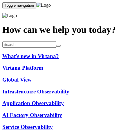
Toggle navigation
How can we help you today?
What's new in Virtana?
Virtana Platform
Global View
Infrastructure Observability
Application Observability
AI Factory Observability
Service Observability