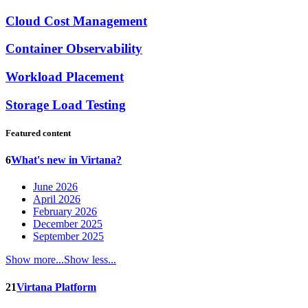
Cloud Cost Management
Container Observability
Workload Placement
Storage Load Testing
Featured content
6
What's new in Virtana?
June 2026
April 2026
February 2026
December 2025
September 2025
Show more...
Show less...
21
Virtana Platform