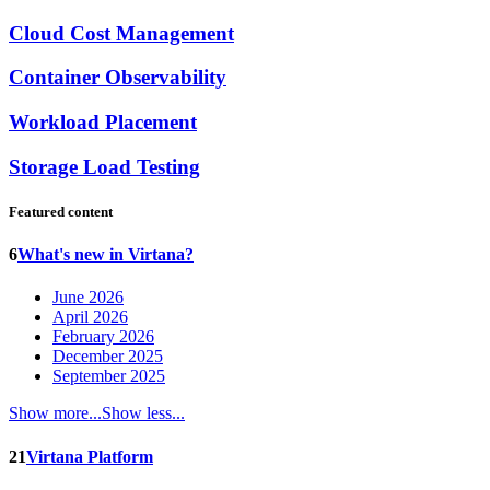
Cloud Cost Management
Container Observability
Workload Placement
Storage Load Testing
Featured content
6
What's new in Virtana?
June 2026
April 2026
February 2026
December 2025
September 2025
Show more...
Show less...
21
Virtana Platform