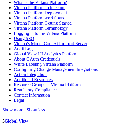
What is the Virtana Platform?
Virtana Platform architecture
Virtana Platform Deployment
Virtana Platform workflows
Virtana Platform Getting Started
Virtana Platform Terminology
Logging in to the Virtana Platform
Using SSO
Virtana’s Model Context Protocol Server
Audit Logs
Global View UI Analytics Platform
About OAuth Credentials
White Labeling Virtana Platform
Configuring Change Management Integrations
Action Integration
Additional Resources
Resource Groups in Virtana Platform
Regulatory Compliance
Contact Information
Legal
Show more...
Show less...
5
Global View