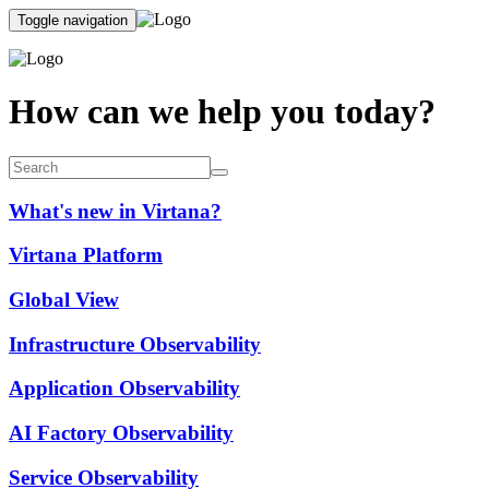
Toggle navigation
How can we help you today?
What's new in Virtana?
Virtana Platform
Global View
Infrastructure Observability
Application Observability
AI Factory Observability
Service Observability