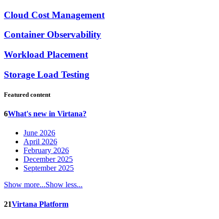
Cloud Cost Management
Container Observability
Workload Placement
Storage Load Testing
Featured content
6
What's new in Virtana?
June 2026
April 2026
February 2026
December 2025
September 2025
Show more...
Show less...
21
Virtana Platform