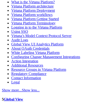
What is the Virtana Platform?
Virtana Platform architecture
Virtana Platform Deployment
Virtana Platform workflows
Virtana Platform Getting Started
Virtana Platform Terminology
Logging in to the Virtana Platform
Using SSO
Virtana’s Model Context Protocol Server
Audit Logs
Global View UI Analytics Platform
About OAuth Credentials
White Labeling Virtana Platform
Configuring Change Management Integrations
Action Integration
Additional Resources
Resource Groups in Virtana Platform
Regulatory Compliance
Contact Information
Legal
Show more...
Show less...
5
Global View