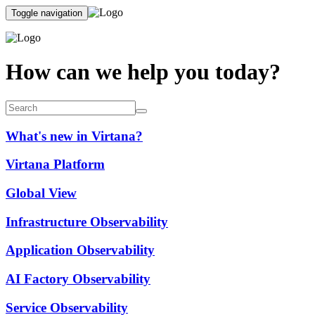
Toggle navigation
How can we help you today?
What's new in Virtana?
Virtana Platform
Global View
Infrastructure Observability
Application Observability
AI Factory Observability
Service Observability