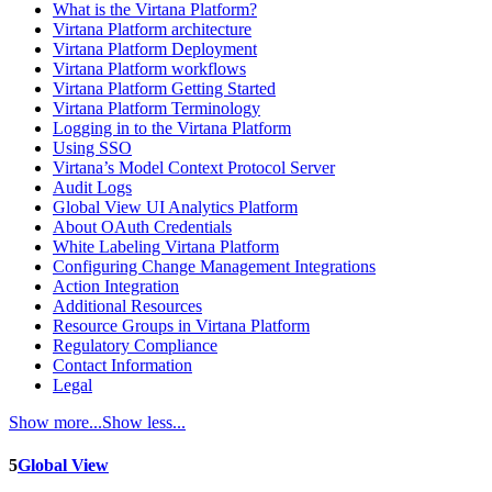
What is the Virtana Platform?
Virtana Platform architecture
Virtana Platform Deployment
Virtana Platform workflows
Virtana Platform Getting Started
Virtana Platform Terminology
Logging in to the Virtana Platform
Using SSO
Virtana’s Model Context Protocol Server
Audit Logs
Global View UI Analytics Platform
About OAuth Credentials
White Labeling Virtana Platform
Configuring Change Management Integrations
Action Integration
Additional Resources
Resource Groups in Virtana Platform
Regulatory Compliance
Contact Information
Legal
Show more...
Show less...
5
Global View