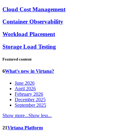
Cloud Cost Management
Container Observability
Workload Placement
Storage Load Testing
Featured content
6
What's new in Virtana?
June 2026
April 2026
February 2026
December 2025
September 2025
Show more...
Show less...
21
Virtana Platform