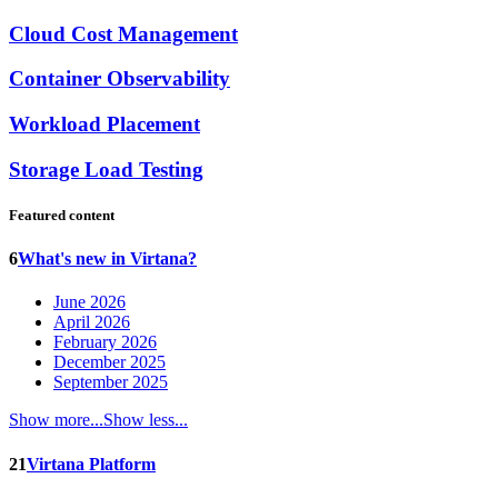
Cloud Cost Management
Container Observability
Workload Placement
Storage Load Testing
Featured content
6
What's new in Virtana?
June 2026
April 2026
February 2026
December 2025
September 2025
Show more...
Show less...
21
Virtana Platform