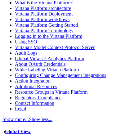
What is the Virtana Platform?
Virtana Platform architecture
Virtana Platform Deployment
Virtana Platform workflows
Virtana Platform Getting Started
Virtana Platform Terminology
Logging in to the Virtana Platform
Using SSO
Virtana’s Model Context Protocol Server
Audit Logs
Global View UI Analytics Platform
About OAuth Credentials
White Labeling Virtana Platform
Configuring Change Management Integrations
Action Integration
Additional Resources
Resource Groups in Virtana Platform
Regulatory Compliance
Contact Information
Legal
Show more...
Show less...
5
Global View