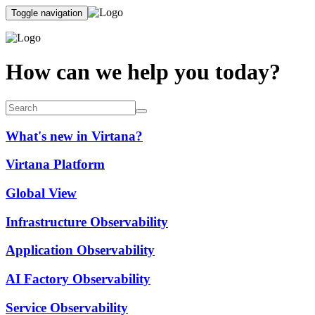
Toggle navigation
How can we help you today?
What's new in Virtana?
Virtana Platform
Global View
Infrastructure Observability
Application Observability
AI Factory Observability
Service Observability