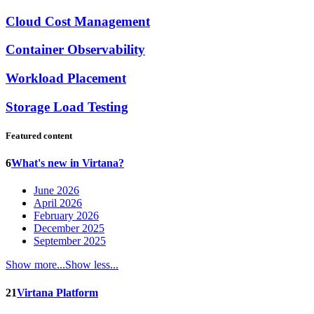
Cloud Cost Management
Container Observability
Workload Placement
Storage Load Testing
Featured content
6
What's new in Virtana?
June 2026
April 2026
February 2026
December 2025
September 2025
Show more...
Show less...
21
Virtana Platform