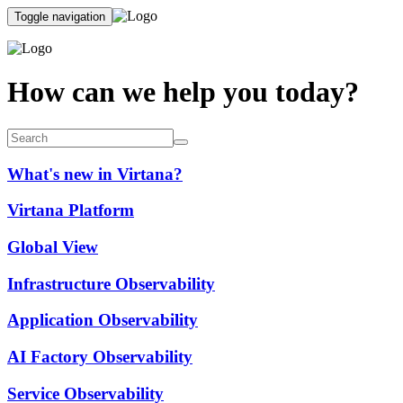
Toggle navigation
How can we help you today?
What's new in Virtana?
Virtana Platform
Global View
Infrastructure Observability
Application Observability
AI Factory Observability
Service Observability