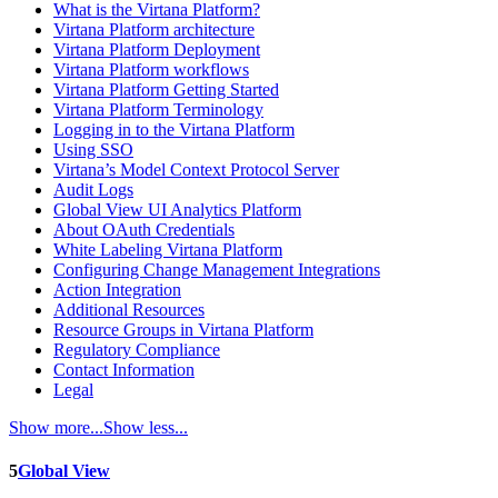
What is the Virtana Platform?
Virtana Platform architecture
Virtana Platform Deployment
Virtana Platform workflows
Virtana Platform Getting Started
Virtana Platform Terminology
Logging in to the Virtana Platform
Using SSO
Virtana’s Model Context Protocol Server
Audit Logs
Global View UI Analytics Platform
About OAuth Credentials
White Labeling Virtana Platform
Configuring Change Management Integrations
Action Integration
Additional Resources
Resource Groups in Virtana Platform
Regulatory Compliance
Contact Information
Legal
Show more...
Show less...
5
Global View