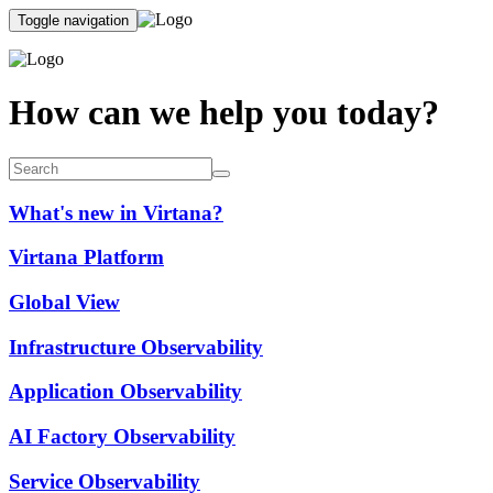
Toggle navigation
How can we help you today?
What's new in Virtana?
Virtana Platform
Global View
Infrastructure Observability
Application Observability
AI Factory Observability
Service Observability