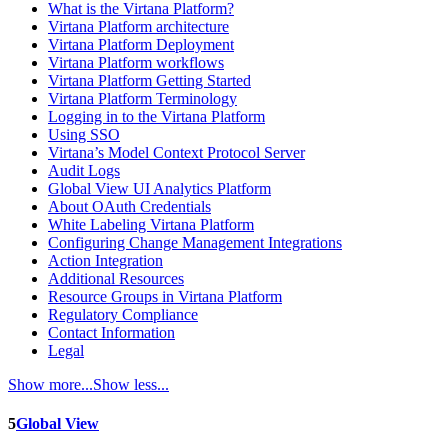
What is the Virtana Platform?
Virtana Platform architecture
Virtana Platform Deployment
Virtana Platform workflows
Virtana Platform Getting Started
Virtana Platform Terminology
Logging in to the Virtana Platform
Using SSO
Virtana’s Model Context Protocol Server
Audit Logs
Global View UI Analytics Platform
About OAuth Credentials
White Labeling Virtana Platform
Configuring Change Management Integrations
Action Integration
Additional Resources
Resource Groups in Virtana Platform
Regulatory Compliance
Contact Information
Legal
Show more...
Show less...
5
Global View