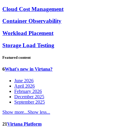
Cloud Cost Management
Container Observability
Workload Placement
Storage Load Testing
Featured content
6
What's new in Virtana?
June 2026
April 2026
February 2026
December 2025
September 2025
Show more...
Show less...
21
Virtana Platform