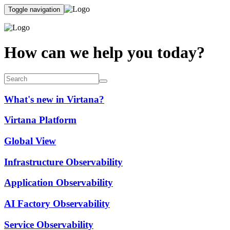
Toggle navigation
How can we help you today?
What's new in Virtana?
Virtana Platform
Global View
Infrastructure Observability
Application Observability
AI Factory Observability
Service Observability