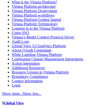
What is the Virtana Platform?
Virtana Platform architecture
Virtana Platform Deployment
Virtana Platform workflows
Virtana Platform Getting Started
Virtana Platform Terminology
Logging in to the Virtana Platform
Using SSO
Virtana’s Model Context Protocol Server
Audit Logs
Global View UI Analytics Platform
About OAuth Credentials
White Labeling Virtana Platform
Configuring Change Management Integrations
Action Integration
Additional Resources
Resource Groups in Virtana Platform
Regulatory Compliance
Contact Information
Legal
Show more...
Show less...
5
Global View