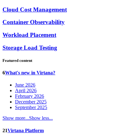
Cloud Cost Management
Container Observability
Workload Placement
Storage Load Testing
Featured content
6
What's new in Virtana?
June 2026
April 2026
February 2026
December 2025
September 2025
Show more...
Show less...
21
Virtana Platform