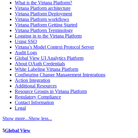
What is the Virtana Platform?
Virtana Platform architecture
Virtana Platform Deployment
Virtana Platform workflows
Virtana Platform Getting Started
Virtana Platform Terminology
Logging in to the Virtana Platform
Using SSO
Virtana’s Model Context Protocol Server
Audit Logs
Global View UI Analytics Platform
About OAuth Credentials
White Labeling Virtana Platform
Configuring Change Management Integrations
Action Integration
Additional Resources
Resource Groups in Virtana Platform
Regulatory Compliance
Contact Information
Legal
Show more...
Show less...
5
Global View