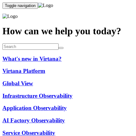
Toggle navigation
How can we help you today?
What's new in Virtana?
Virtana Platform
Global View
Infrastructure Observability
Application Observability
AI Factory Observability
Service Observability