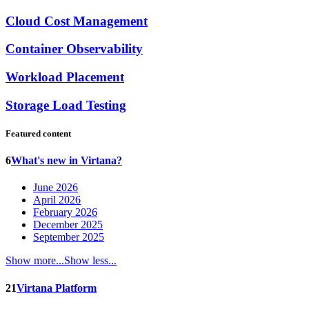
Cloud Cost Management
Container Observability
Workload Placement
Storage Load Testing
Featured content
6
What's new in Virtana?
June 2026
April 2026
February 2026
December 2025
September 2025
Show more...
Show less...
21
Virtana Platform