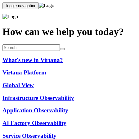
Toggle navigation
How can we help you today?
What's new in Virtana?
Virtana Platform
Global View
Infrastructure Observability
Application Observability
AI Factory Observability
Service Observability