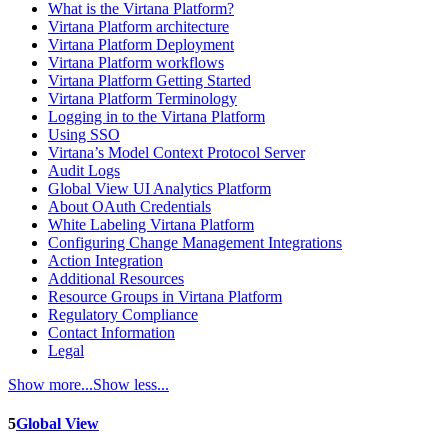
What is the Virtana Platform?
Virtana Platform architecture
Virtana Platform Deployment
Virtana Platform workflows
Virtana Platform Getting Started
Virtana Platform Terminology
Logging in to the Virtana Platform
Using SSO
Virtana’s Model Context Protocol Server
Audit Logs
Global View UI Analytics Platform
About OAuth Credentials
White Labeling Virtana Platform
Configuring Change Management Integrations
Action Integration
Additional Resources
Resource Groups in Virtana Platform
Regulatory Compliance
Contact Information
Legal
Show more...
Show less...
5
Global View