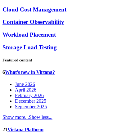
Cloud Cost Management
Container Observability
Workload Placement
Storage Load Testing
Featured content
6
What's new in Virtana?
June 2026
April 2026
February 2026
December 2025
September 2025
Show more...
Show less...
21
Virtana Platform