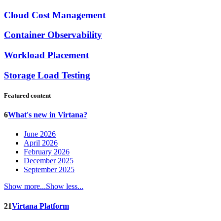
Cloud Cost Management
Container Observability
Workload Placement
Storage Load Testing
Featured content
6
What's new in Virtana?
June 2026
April 2026
February 2026
December 2025
September 2025
Show more...
Show less...
21
Virtana Platform