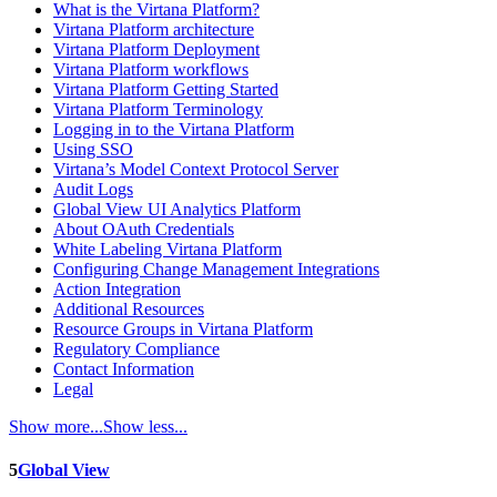
What is the Virtana Platform?
Virtana Platform architecture
Virtana Platform Deployment
Virtana Platform workflows
Virtana Platform Getting Started
Virtana Platform Terminology
Logging in to the Virtana Platform
Using SSO
Virtana’s Model Context Protocol Server
Audit Logs
Global View UI Analytics Platform
About OAuth Credentials
White Labeling Virtana Platform
Configuring Change Management Integrations
Action Integration
Additional Resources
Resource Groups in Virtana Platform
Regulatory Compliance
Contact Information
Legal
Show more...
Show less...
5
Global View