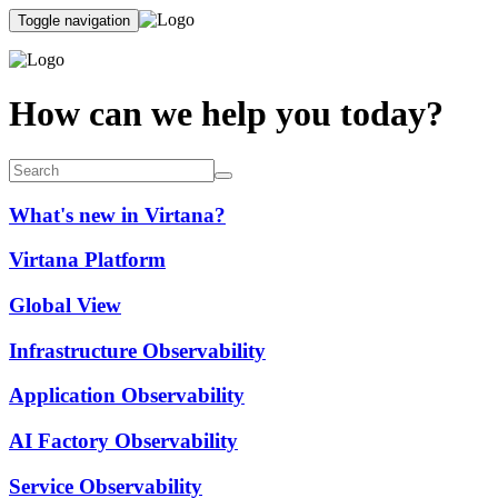
Toggle navigation
How can we help you today?
What's new in Virtana?
Virtana Platform
Global View
Infrastructure Observability
Application Observability
AI Factory Observability
Service Observability