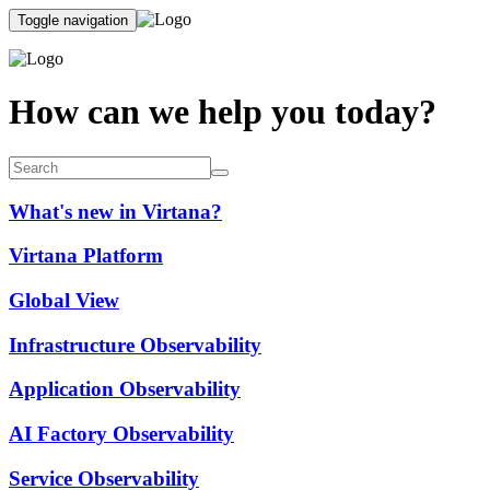
Toggle navigation
How can we help you today?
What's new in Virtana?
Virtana Platform
Global View
Infrastructure Observability
Application Observability
AI Factory Observability
Service Observability