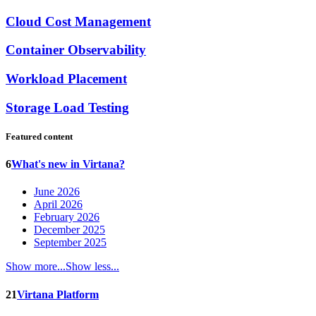
Cloud Cost Management
Container Observability
Workload Placement
Storage Load Testing
Featured content
6
What's new in Virtana?
June 2026
April 2026
February 2026
December 2025
September 2025
Show more...
Show less...
21
Virtana Platform