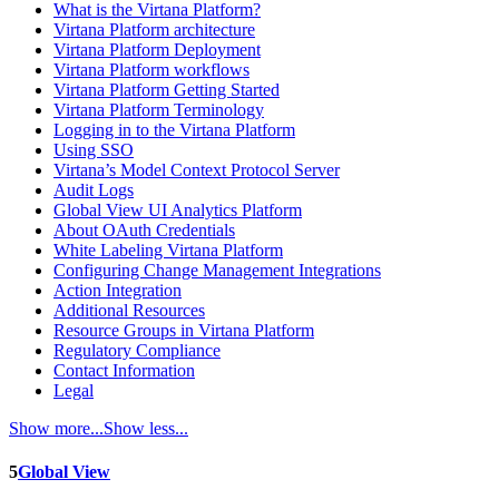
What is the Virtana Platform?
Virtana Platform architecture
Virtana Platform Deployment
Virtana Platform workflows
Virtana Platform Getting Started
Virtana Platform Terminology
Logging in to the Virtana Platform
Using SSO
Virtana’s Model Context Protocol Server
Audit Logs
Global View UI Analytics Platform
About OAuth Credentials
White Labeling Virtana Platform
Configuring Change Management Integrations
Action Integration
Additional Resources
Resource Groups in Virtana Platform
Regulatory Compliance
Contact Information
Legal
Show more...
Show less...
5
Global View