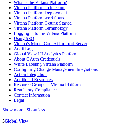
What is the Virtana Platform?
Virtana Platform architecture
Virtana Platform Deployment
Virtana Platform workflows
Virtana Platform Getting Started
Virtana Platform Terminology
Logging in to the Virtana Platform
Using SSO
Virtana’s Model Context Protocol Server
Audit Logs
Global View UI Analytics Platform
About OAuth Credentials
White Labeling Virtana Platform
Configuring Change Management Integrations
Action Integration
Additional Resources
Resource Groups in Virtana Platform
Regulatory Compliance
Contact Information
Legal
Show more...
Show less...
5
Global View