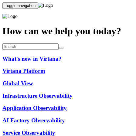
Toggle navigation
How can we help you today?
What's new in Virtana?
Virtana Platform
Global View
Infrastructure Observability
Application Observability
AI Factory Observability
Service Observability