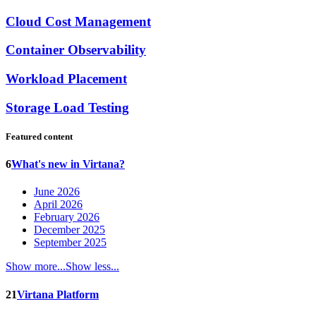
Cloud Cost Management
Container Observability
Workload Placement
Storage Load Testing
Featured content
6
What's new in Virtana?
June 2026
April 2026
February 2026
December 2025
September 2025
Show more...
Show less...
21
Virtana Platform