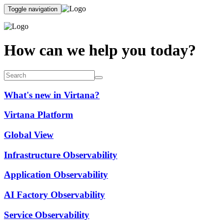
Toggle navigation
How can we help you today?
What's new in Virtana?
Virtana Platform
Global View
Infrastructure Observability
Application Observability
AI Factory Observability
Service Observability