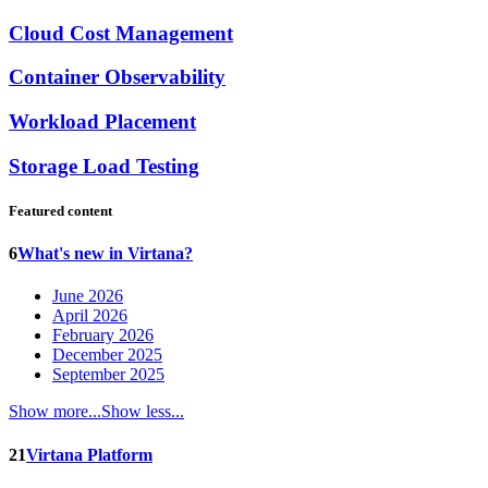
Cloud Cost Management
Container Observability
Workload Placement
Storage Load Testing
Featured content
6
What's new in Virtana?
June 2026
April 2026
February 2026
December 2025
September 2025
Show more...
Show less...
21
Virtana Platform