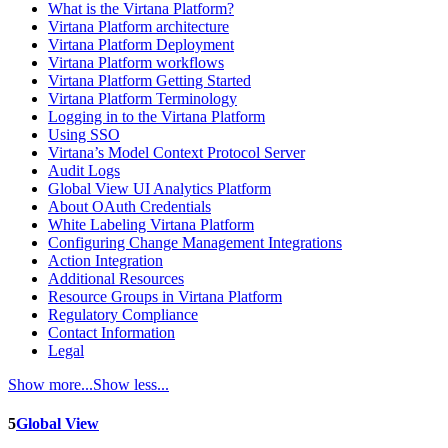
What is the Virtana Platform?
Virtana Platform architecture
Virtana Platform Deployment
Virtana Platform workflows
Virtana Platform Getting Started
Virtana Platform Terminology
Logging in to the Virtana Platform
Using SSO
Virtana’s Model Context Protocol Server
Audit Logs
Global View UI Analytics Platform
About OAuth Credentials
White Labeling Virtana Platform
Configuring Change Management Integrations
Action Integration
Additional Resources
Resource Groups in Virtana Platform
Regulatory Compliance
Contact Information
Legal
Show more...
Show less...
5
Global View